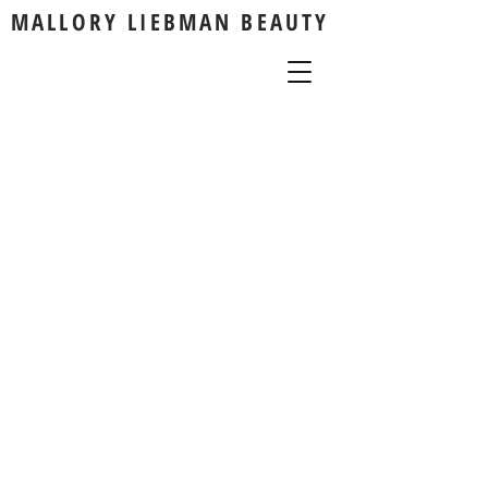
MALLORY LIEBMAN BEAUTY