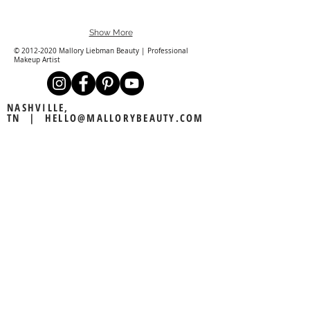
Show More
©
2012-2020
Mallory Liebman Beauty | Professional
Makeup Artist
NASHVILLE,
TN |
HELLO@MALLORYBEAUTY.COM