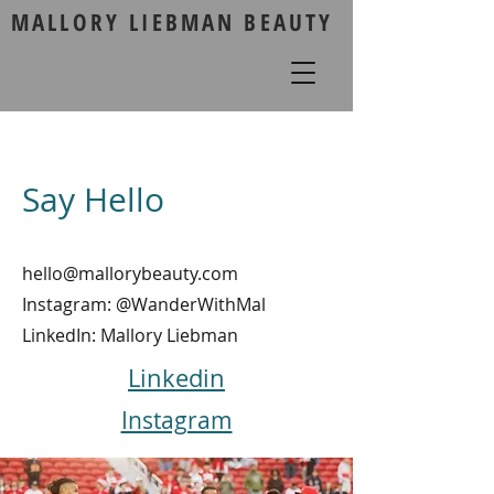
MALLORY LIEBMAN BEAUTY
Say Hello
hello@mallorybeauty.com
Instagram: @WanderWithMal
LinkedIn: Mallory Liebman
Linkedin
Instagram